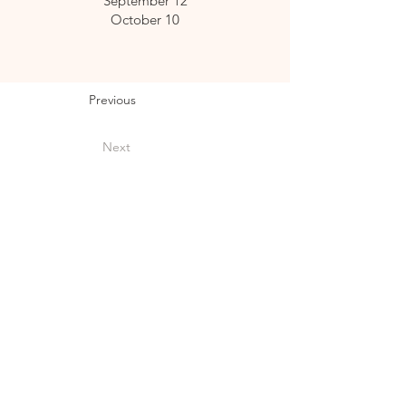
September 12
October 10
Previous
Next