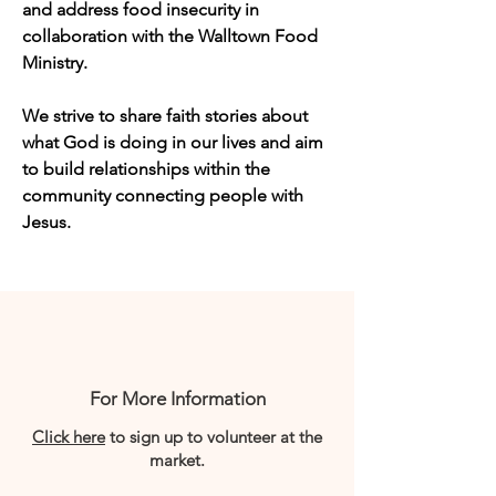
and address food insecurity in 
collaboration with the Walltown Food 
Ministry.  
We strive to share faith stories about 
what God is doing in our lives and aim 
to build relationships within the 
community connecting people with 
Jesus.
For More Information
Click here
to sign up to volunteer at the
market.