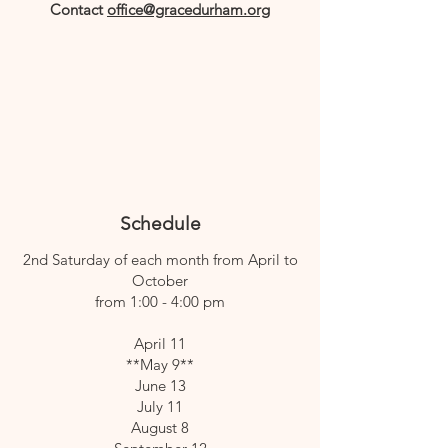
Contact
office@gracedurham.org
Schedule
2nd Saturday of each month from April to
October
from 1:00 - 4:00 pm
April 11
**May 9**
June 13
July 11
August 8