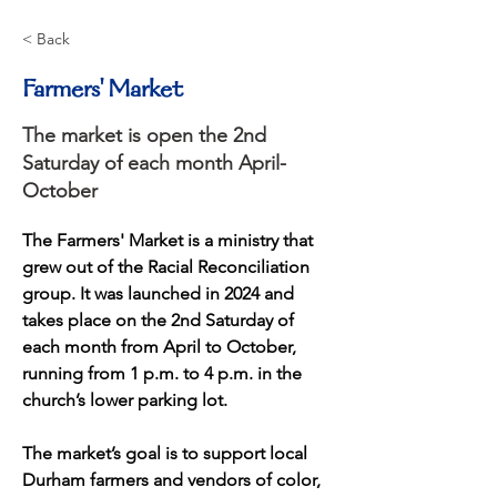
< Back
Farmers' Market
The market is open the 2nd
Saturday of each month April-
October
The Farmers' Market is a ministry that 
grew out of the Racial Reconciliation 
group. It was launched in 2024 and 
takes place on the 2nd Saturday of 
each month from April to October, 
running from 1 p.m. to 4 p.m. in the 
church’s lower parking lot. 
The market’s goal is to support local 
Durham farmers and vendors of color, 