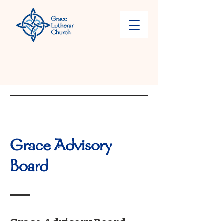
Grace Advisory
Board