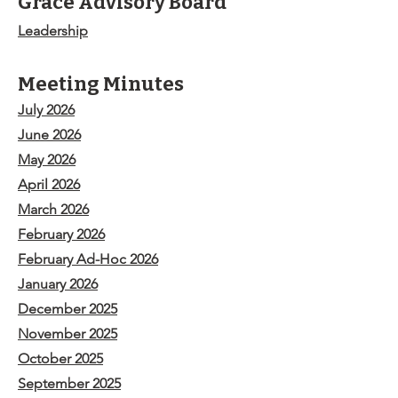
Grace Advisory Board
Leadership
Meeting Minutes
July 2026
June 2026
May 2026
April 2026
March 2026
February 2026
February Ad-Hoc 2026
January 2026
December 2025
November 2025
October 2025
September 2025