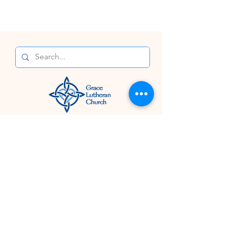
Connect With Us
824 N. Buchanan Blvd.
Durham, NC 27701
919.682.6030
Email Us