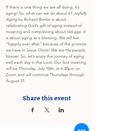
If there is one thing we are all doing, it’s 
aging! So, what can we do about it? 
Joyfully 
Aging
 by Richard Bimler is about 
celebrating God’s gift of aging instead of 
moaning and complaining about old age. It 
is about aging as a blessing. We will live 
“happily ever after” because of the promise 
we have in Jesus Christ! We are His people 
forever. So, let’s enjoy the journey of aging 
well each day in the Lord. Our first meeting 
will be Thursday, July 10th, at 6:30pm on 
Zoom and will continue Thursdays through 
August 21.
Share this event