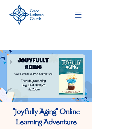
"Joyfully Aging" Online
Learning Adventure