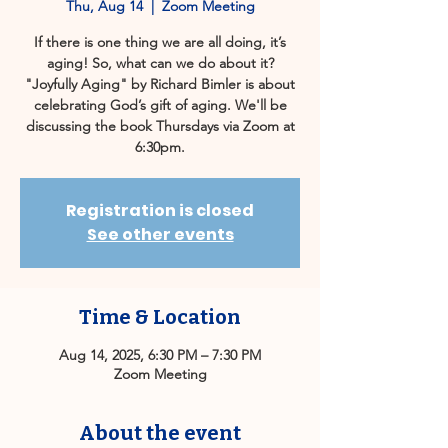
Thu, Aug 14
  |  
Zoom Meeting
If there is one thing we are all doing, it’s
aging! So, what can we do about it?
"Joyfully Aging" by Richard Bimler is about
celebrating God’s gift of aging. We'll be
discussing the book Thursdays via Zoom at
6:30pm.
Registration is closed
See other events
Time & Location
Aug 14, 2025, 6:30 PM – 7:30 PM
Zoom Meeting
About the event