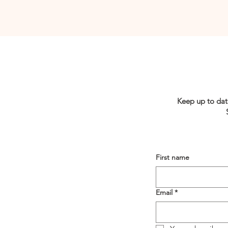
Keep up to dat
First name
Email
*