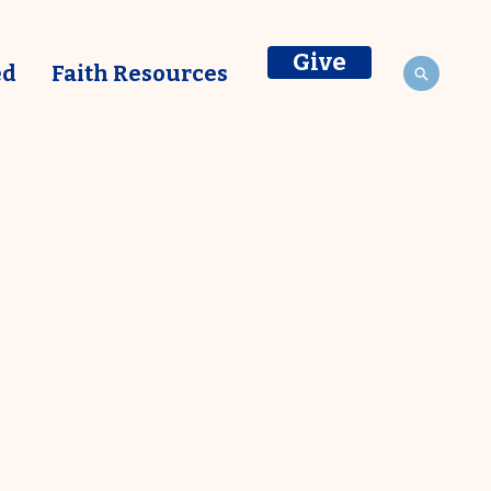
Give
ed
Faith Resources