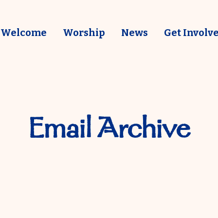
Welcome
Worship
News
Get Involv
Email Archive