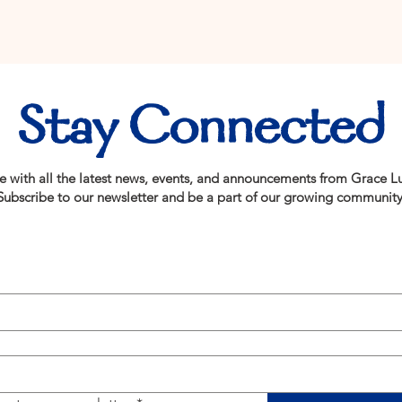
Stay Connected
e with all the latest news, events, and announcements from Grace L
Subscribe to our newsletter and be a part of our growing community