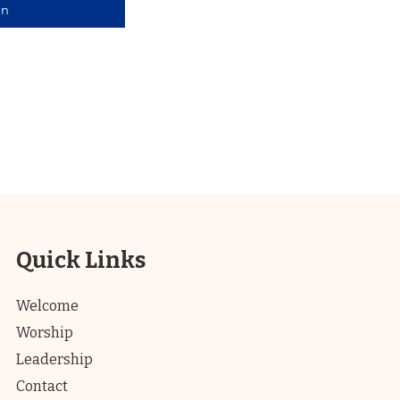
in
Quick Links
Welcome
Worship
Leadership
Contact