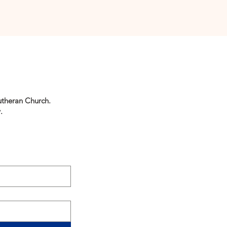
utheran Church.
.