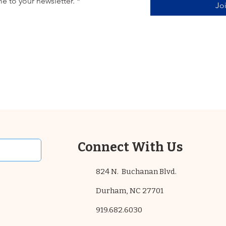
e to your newsletter.
*
Jo
Connect With Us
824 N. Buchanan Blvd.
Durham, NC 27701
919.682.6030