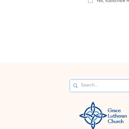
Yes, subscribe m