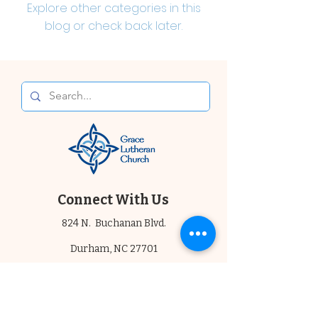
Explore other categories in this
blog or check back later.
Connect With Us
824 N. Buchanan Blvd.
Durham, NC 27701
919.682.6030
Email Us