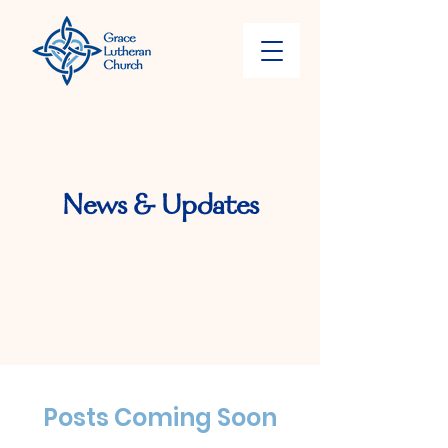
News & Updates
Posts Coming Soon